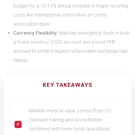
budget for a 10-15% annual increase in major recurring
costs like international school fees or condo
association dues.
Currency Flexibility:
Maintain emergency funds in both
a home currency (USD) account and a local PHP
account to protect against unfavorable exchange rate
swings.
KEY TAKEAWAYS
Manila’s medical value comes from US-
standard training and accreditation
combined with lower local operational