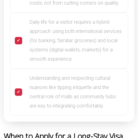
costs, not from cutting corners on quality.
Daily life for a visitor requires a hybrid
approach: using both international services
(for banking, familiar groceries) and local
systems (digital wallets, markets) for a
smooth experience.
Understanding and respecting cultural
nuances like tipping etiquette and the
central role of malls as community hubs
are key to integrating comfortably.
When to Apply for a Long-Stay Visa