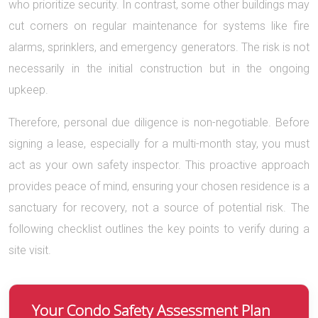
who prioritize security. In contrast, some other buildings may
cut corners on regular maintenance for systems like fire
alarms, sprinklers, and emergency generators. The risk is not
necessarily in the initial construction but in the ongoing
upkeep.
Therefore, personal due diligence is non-negotiable. Before
signing a lease, especially for a multi-month stay, you must
act as your own safety inspector. This proactive approach
provides peace of mind, ensuring your chosen residence is a
sanctuary for recovery, not a source of potential risk. The
following checklist outlines the key points to verify during a
site visit.
Your Condo Safety Assessment Plan