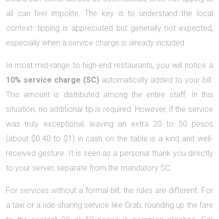
all can feel impolite. The key is to understand the local
context: tipping is appreciated but generally not expected,
especially when a service charge is already included.
In most mid-range to high-end restaurants, you will notice a
10% service charge (SC)
automatically added to your bill.
This amount is distributed among the entire staff. In this
situation, no additional tip is required. However, if the service
was truly exceptional, leaving an extra 20 to 50 pesos
(about $0.40 to $1) in cash on the table is a kind and well-
received gesture. It is seen as a personal thank you directly
to your server, separate from the mandatory SC.
For services without a formal bill, the rules are different. For
a taxi or a ride-sharing service like Grab, rounding up the fare