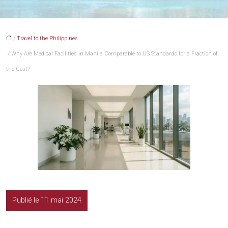
/
Travel to the Philippines
/ Why Are Medical Facilities in Manila Comparable to US Standards for a Fraction of
the Cost?
Publié le 11 mai 2024