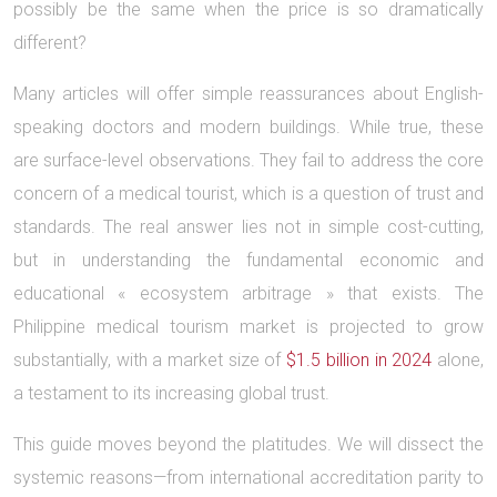
possibly be the same when the price is so dramatically
different?
Many articles will offer simple reassurances about English-
speaking doctors and modern buildings. While true, these
are surface-level observations. They fail to address the core
concern of a medical tourist, which is a question of trust and
standards. The real answer lies not in simple cost-cutting,
but in understanding the fundamental economic and
educational « ecosystem arbitrage » that exists. The
Philippine medical tourism market is projected to grow
substantially, with a market size of
$1.5 billion in 2024
alone,
a testament to its increasing global trust.
This guide moves beyond the platitudes. We will dissect the
systemic reasons—from international accreditation parity to