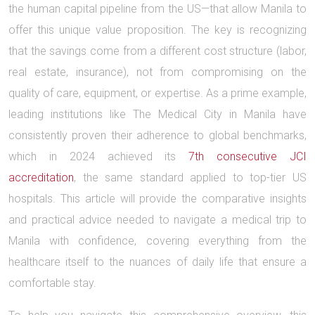
the human capital pipeline from the US—that allow Manila to
offer this unique value proposition. The key is recognizing
that the savings come from a different cost structure (labor,
real estate, insurance), not from compromising on the
quality of care, equipment, or expertise. As a prime example,
leading institutions like The Medical City in Manila have
consistently proven their adherence to global benchmarks,
which in 2024 achieved its
7th consecutive JCI
accreditation
, the same standard applied to top-tier US
hospitals. This article will provide the comparative insights
and practical advice needed to navigate a medical trip to
Manila with confidence, covering everything from the
healthcare itself to the nuances of daily life that ensure a
comfortable stay.