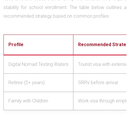
stability for school enrollment. The table below outlines a
recommended strategy based on common profiles.
Profile
Recommended Strateg
Digital Nomad Testing Waters
Tourist visa with extensi
Retiree (5+ years)
SRRV before arrival
Family with Children
Work visa through emplo