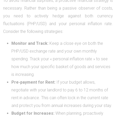
To avoid financial surprises, a proactive financial strategy is
necessary. Rather than being a passive observer of costs,
you need to actively hedge against both currency
fluctuations (PHP/USD) and your personal inflation rate.
Consider the following strategies:
Monitor and Track:
Keep a close eye on both the
PHP/USD exchange rate and your own monthly
spending. Track your « personal inflation rate » to see
how much your specific basket of goods and services
is increasing.
Pre-payment for Rent:
If your budget allows,
negotiate with your landlord to pay 6 to 12 months of
rent in advance. This can often lock in the current rate
and protect you from annual increases during your stay.
Budget for Increases:
When planning, proactively