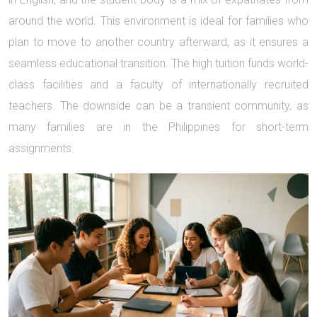
around the world. This environment is ideal for families who
plan to move to another country afterward, as it ensures a
seamless educational transition. The high tuition funds world-
class facilities and a faculty of internationally recruited
teachers. The downside can be a transient community, as
many families are in the Philippines for short-term
assignments.