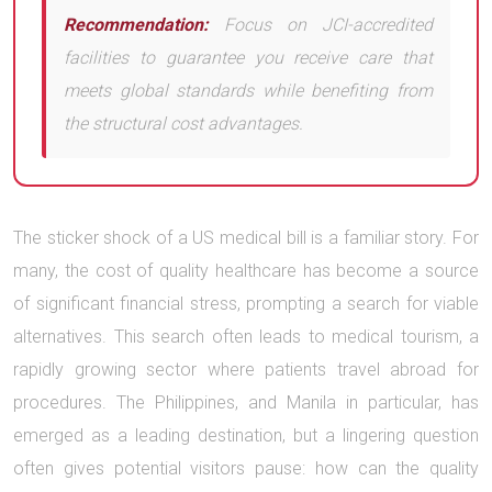
Recommendation:
Focus on JCI-accredited
facilities to guarantee you receive care that
meets global standards while benefiting from
the structural cost advantages.
The sticker shock of a US medical bill is a familiar story. For
many, the cost of quality healthcare has become a source
of significant financial stress, prompting a search for viable
alternatives. This search often leads to medical tourism, a
rapidly growing sector where patients travel abroad for
procedures. The Philippines, and Manila in particular, has
emerged as a leading destination, but a lingering question
often gives potential visitors pause: how can the quality