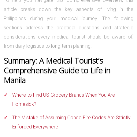
To help you navigate this comprehensive overview, this
article breaks down the key aspects of living in the
Philippines during your medical journey. The following
sections address the practical questions and strategic
considerations every medical tourist should be aware of,
from daily logistics to long-term planning.
Summary: A Medical Tourist’s
Comprehensive Guide to Life in
Manila
Where to Find US Grocery Brands When You Are
Homesick?
The Mistake of Assuming Condo Fire Codes Are Strictly
Enforced Everywhere