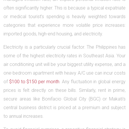
often significantly higher. This is because a typical expatriate
or medical tourist’s spending is heavily weighted towards
categories that experience more volatile price increases:
imported goods, high-end housing, and electricity.
Electricity is a particularly crucial factor. The Philippines has
some of the highest electricity rates in Southeast Asia. Your
air conditioning unit will be your biggest utility expense, and a
one-bedroom apartment with heavy A/C use can incur costs
of
$100 to $150 per month
. Any fluctuation in global energy
prices is felt directly on these bills. Similarly, rent in prime,
secure areas like Bonifacio Global City (BGC) or Makati’s
central business district is priced at a premium and subject
to annual increases.