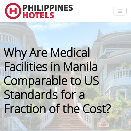
Why Are Medical
Facilities in Manila
Comparable to US
Standards for a
Fraction of the Cost?