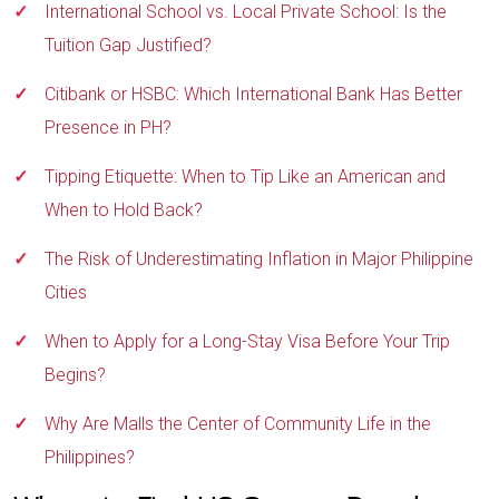
International School vs. Local Private School: Is the
Tuition Gap Justified?
Citibank or HSBC: Which International Bank Has Better
Presence in PH?
Tipping Etiquette: When to Tip Like an American and
When to Hold Back?
The Risk of Underestimating Inflation in Major Philippine
Cities
When to Apply for a Long-Stay Visa Before Your Trip
Begins?
Why Are Malls the Center of Community Life in the
Philippines?