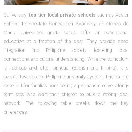
Conversely,
top-tier local private schools
such as Xavier
School, Immaculate Conception Academy, or Ateneo de
Manila University’s grade school offer an exceptional
education at a fraction of the cost. They provide deep
integration into Philippine society, fostering local
connections and cultural understanding. While the curriculum
is rigorous and often bilingual (English and Filipino), it is
geared towards the Philippine university system. This path is
excellent for families considering a permanent or very long-
term stay who want their children to build a strong local
network. The following table breaks down the key
differences.