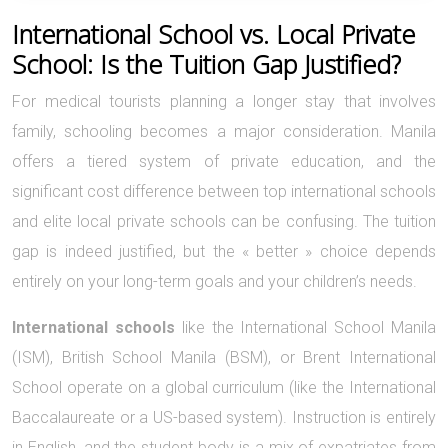
International School vs. Local Private
School: Is the Tuition Gap Justified?
For medical tourists planning a longer stay that involves
family, schooling becomes a major consideration. Manila
offers a tiered system of private education, and the
significant cost difference between top international schools
and elite local private schools can be confusing. The tuition
gap is indeed justified, but the « better » choice depends
entirely on your long-term goals and your children’s needs.
International schools
like the International School Manila
(ISM), British School Manila (BSM), or Brent International
School operate on a global curriculum (like the International
Baccalaureate or a US-based system). Instruction is entirely
in English, and the student body is a mix of expatriates from