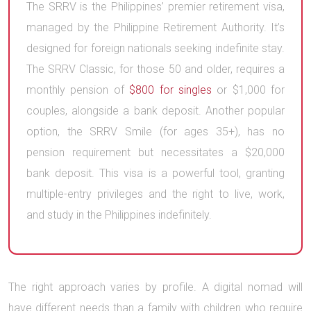
The SRRV is the Philippines’ premier retirement visa,
managed by the Philippine Retirement Authority. It’s
designed for foreign nationals seeking indefinite stay.
The SRRV Classic, for those 50 and older, requires a
monthly pension of
$800 for singles
or $1,000 for
couples, alongside a bank deposit. Another popular
option, the SRRV Smile (for ages 35+), has no
pension requirement but necessitates a $20,000
bank deposit. This visa is a powerful tool, granting
multiple-entry privileges and the right to live, work,
and study in the Philippines indefinitely.
The right approach varies by profile. A digital nomad will
have different needs than a family with children who require