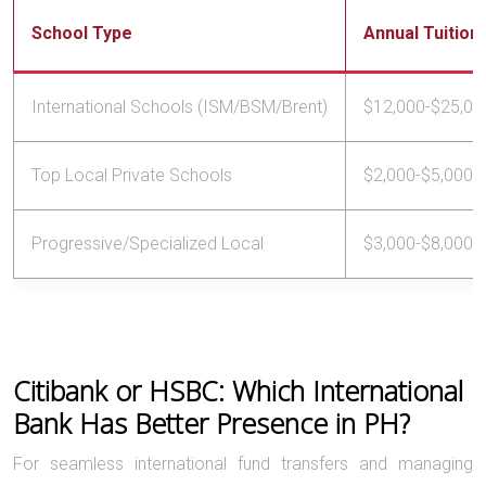
School Type
Annual Tuition
International Schools (ISM/BSM/Brent)
$12,000-$25,00
Top Local Private Schools
$2,000-$5,000
Progressive/Specialized Local
$3,000-$8,000
Citibank or HSBC: Which International
Bank Has Better Presence in PH?
For seamless international fund transfers and managing