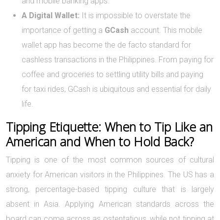
and mobile banking apps.
A Digital Wallet:
It is impossible to overstate the
importance of getting a
GCash
account. This mobile
wallet app has become the de facto standard for
cashless transactions in the Philippines. From paying for
coffee and groceries to settling utility bills and paying
for taxi rides, GCash is ubiquitous and essential for daily
life.
Tipping Etiquette: When to Tip Like an
American and When to Hold Back?
Tipping is one of the most common sources of cultural
anxiety for American visitors in the Philippines. The US has a
strong, percentage-based tipping culture that is largely
absent in Asia. Applying American standards across the
board can come across as ostentatious, while not tipping at