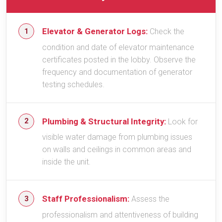
Elevator & Generator Logs:
Check the
condition and date of elevator maintenance
certificates posted in the lobby. Observe the
frequency and documentation of generator
testing schedules.
Plumbing & Structural Integrity:
Look for
visible water damage from plumbing issues
on walls and ceilings in common areas and
inside the unit.
Staff Professionalism:
Assess the
professionalism and attentiveness of building