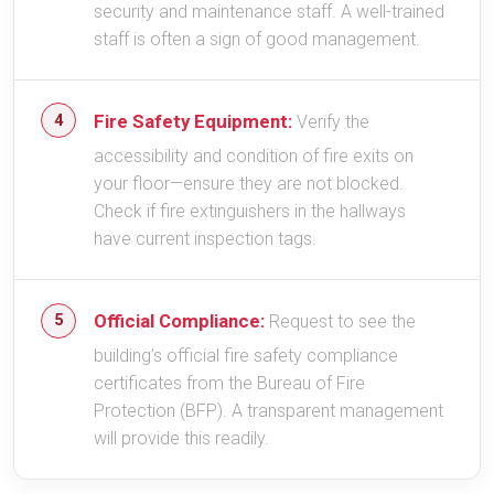
security and maintenance staff. A well-trained
staff is often a sign of good management.
Fire Safety Equipment:
Verify the
accessibility and condition of fire exits on
your floor—ensure they are not blocked.
Check if fire extinguishers in the hallways
have current inspection tags.
Official Compliance:
Request to see the
building’s official fire safety compliance
certificates from the Bureau of Fire
Protection (BFP). A transparent management
will provide this readily.