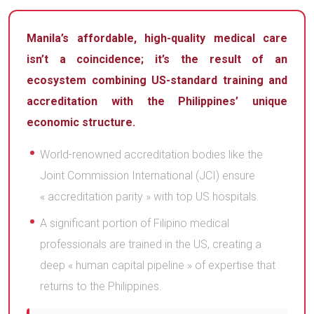
Manila’s affordable, high-quality medical care
isn’t a coincidence; it’s the result of an
ecosystem combining US-standard training and
accreditation with the Philippines’ unique
economic structure.
World-renowned accreditation bodies like the
Joint Commission International (JCI) ensure
« accreditation parity » with top US hospitals.
A significant portion of Filipino medical
professionals are trained in the US, creating a
deep « human capital pipeline » of expertise that
returns to the Philippines.