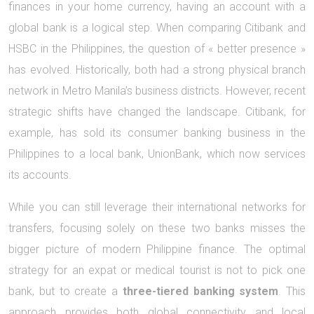
finances in your home currency, having an account with a
global bank is a logical step. When comparing Citibank and
HSBC in the Philippines, the question of « better presence »
has evolved. Historically, both had a strong physical branch
network in Metro Manila’s business districts. However, recent
strategic shifts have changed the landscape. Citibank, for
example, has sold its consumer banking business in the
Philippines to a local bank, UnionBank, which now services
its accounts.
While you can still leverage their international networks for
transfers, focusing solely on these two banks misses the
bigger picture of modern Philippine finance. The optimal
strategy for an expat or medical tourist is not to pick one
bank, but to create a
three-tiered banking system
. This
approach provides both global connectivity and local