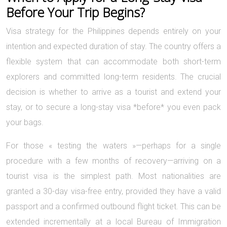
Before Your Trip Begins?
Visa strategy for the Philippines depends entirely on your
intention and expected duration of stay. The country offers a
flexible system that can accommodate both short-term
explorers and committed long-term residents. The crucial
decision is whether to arrive as a tourist and extend your
stay, or to secure a long-stay visa *before* you even pack
your bags.
For those « testing the waters »—perhaps for a single
procedure with a few months of recovery—arriving on a
tourist visa is the simplest path. Most nationalities are
granted a 30-day visa-free entry, provided they have a valid
passport and a confirmed outbound flight ticket. This can be
extended incrementally at a local Bureau of Immigration