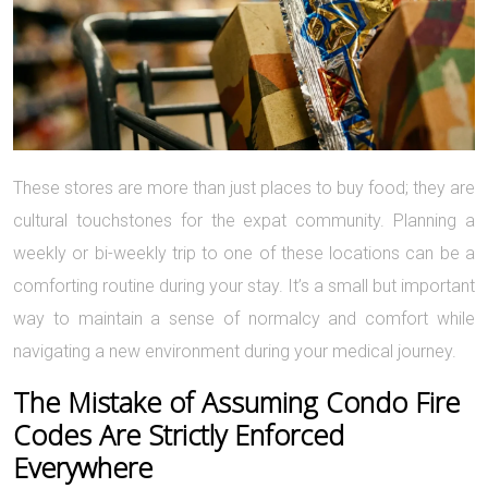
These stores are more than just places to buy food; they are
cultural touchstones for the expat community. Planning a
weekly or bi-weekly trip to one of these locations can be a
comforting routine during your stay. It’s a small but important
way to maintain a sense of normalcy and comfort while
navigating a new environment during your medical journey.
The Mistake of Assuming Condo Fire
Codes Are Strictly Enforced
Everywhere