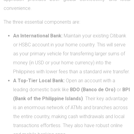
convenience.
The three essential components are:
An International Bank:
Maintain your existing Citibank
or HSBC account in your home country. This will serve
as your primary vehicle for transferring larger sums of
money (in USD or your home currency) into the
Philippines with lower fees than a standard wire transfer.
A Top-Tier Local Bank:
Open an account with a
leading domestic bank like
BDO (Banco de Oro)
or
BPI
(Bank of the Philippine Islands)
. Their key advantage
is an enormous network of ATMs and branches across
the entire country, making cash withdrawals and local
transactions effortless. They also have robust online