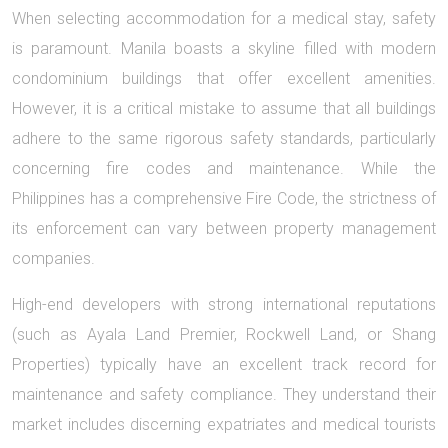
When selecting accommodation for a medical stay, safety
is paramount. Manila boasts a skyline filled with modern
condominium buildings that offer excellent amenities.
However, it is a critical mistake to assume that all buildings
adhere to the same rigorous safety standards, particularly
concerning fire codes and maintenance. While the
Philippines has a comprehensive Fire Code, the strictness of
its enforcement can vary between property management
companies.
High-end developers with strong international reputations
(such as Ayala Land Premier, Rockwell Land, or Shang
Properties) typically have an excellent track record for
maintenance and safety compliance. They understand their
market includes discerning expatriates and medical tourists