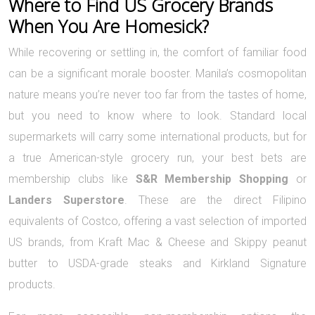
Where to Find US Grocery Brands
When You Are Homesick?
While recovering or settling in, the comfort of familiar food
can be a significant morale booster. Manila’s cosmopolitan
nature means you’re never too far from the tastes of home,
but you need to know where to look. Standard local
supermarkets will carry some international products, but for
a true American-style grocery run, your best bets are
membership clubs like
S&R Membership Shopping
or
Landers Superstore
. These are the direct Filipino
equivalents of Costco, offering a vast selection of imported
US brands, from Kraft Mac & Cheese and Skippy peanut
butter to USDA-grade steaks and Kirkland Signature
products.