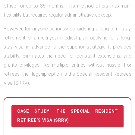
office for up to 36 months. This method offers maximum
flexibility but requires regular administrative upkeep.
However, for anyone seriously considering a long-term stay,
retirement, or a multi-year medical plan, applying for a long-
stay visa in advance is the superior strategy. It provides
stability, eliminates the need for constant extensions, and
grants privileges like multiple entries without hassle. For
retirees, the flagship option is the Special Resident Retiree’s
Visa (SRRV).
CASE STUDY: THE SPECIAL RESIDENT
RETIREE’S VISA (SRRV)