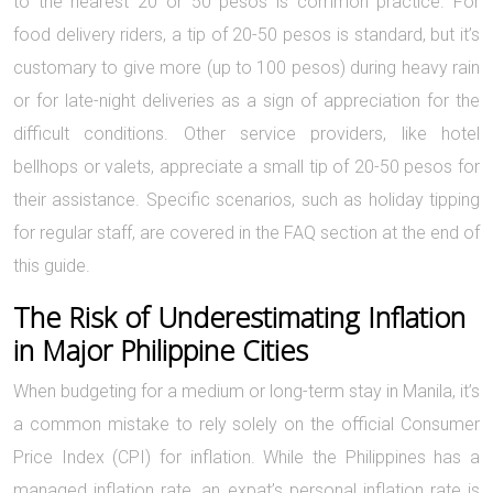
to the nearest 20 or 50 pesos is common practice. For
food delivery riders, a tip of 20-50 pesos is standard, but it’s
customary to give more (up to 100 pesos) during heavy rain
or for late-night deliveries as a sign of appreciation for the
difficult conditions. Other service providers, like hotel
bellhops or valets, appreciate a small tip of 20-50 pesos for
their assistance. Specific scenarios, such as holiday tipping
for regular staff, are covered in the FAQ section at the end of
this guide.
The Risk of Underestimating Inflation
in Major Philippine Cities
When budgeting for a medium or long-term stay in Manila, it’s
a common mistake to rely solely on the official Consumer
Price Index (CPI) for inflation. While the Philippines has a
managed inflation rate, an expat’s personal inflation rate is