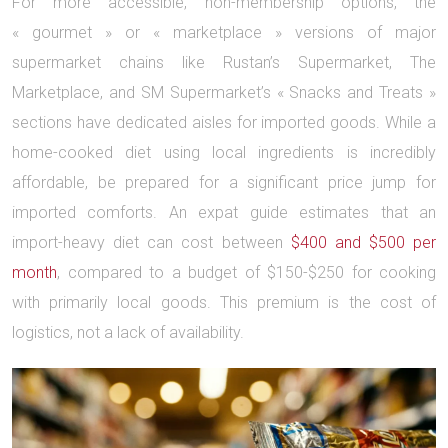
For more accessible, non-membership options, the
« gourmet » or « marketplace » versions of major
supermarket chains like Rustan’s Supermarket, The
Marketplace, and SM Supermarket’s « Snacks and Treats »
sections have dedicated aisles for imported goods. While a
home-cooked diet using local ingredients is incredibly
affordable, be prepared for a significant price jump for
imported comforts. An expat guide estimates that an
import-heavy diet can cost between
$400 and $500 per
month
, compared to a budget of $150-$250 for cooking
with primarily local goods. This premium is the cost of
logistics, not a lack of availability.