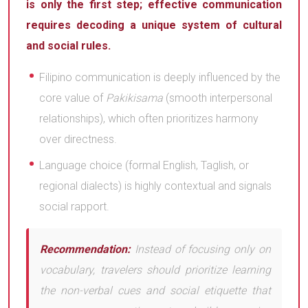
is only the first step; effective communication
requires decoding a unique system of cultural
and social rules.
Filipino communication is deeply influenced by the
core value of
Pakikisama
(smooth interpersonal
relationships), which often prioritizes harmony
over directness.
Language choice (formal English, Taglish, or
regional dialects) is highly contextual and signals
social rapport.
Recommendation:
Instead of focusing only on
vocabulary, travelers should prioritize learning
the non-verbal cues and social etiquette that