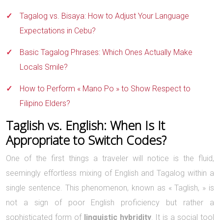
Tagalog vs. Bisaya: How to Adjust Your Language
Expectations in Cebu?
Basic Tagalog Phrases: Which Ones Actually Make
Locals Smile?
How to Perform « Mano Po » to Show Respect to
Filipino Elders?
Taglish vs. English: When Is It
Appropriate to Switch Codes?
One of the first things a traveler will notice is the fluid,
seemingly effortless mixing of English and Tagalog within a
single sentence. This phenomenon, known as « Taglish, » is
not a sign of poor English proficiency but rather a
sophisticated form of
linguistic hybridity
. It is a social tool