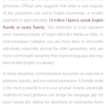
provinces. Official data suggests that while a vast majority
of the population has some English knowledge, a smaller
segment of approximately
14 million Filipinos speak English
fluently or nearly fluently
. This distinction is most apparent
when traveling outside of major cities like Manila or Cebu. In
rural barangays (villages), you are more likely to encounter
individuals, especially among the older generation, who are
more comfortable speaking their regional language and may
have limited English vocabulary.
In these situations, communication becomes an exercise in
patience, humility, and non-verbal expression. A friendly smile
is the most powerful tool in your arsenal. Simple, universally
understood hand gestures can bridge the language gap for
basic needs like asking for directions or purchasing items