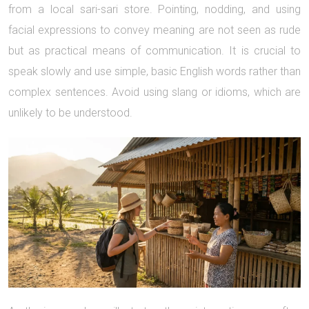
from a local sari-sari store. Pointing, nodding, and using
facial expressions to convey meaning are not seen as rude
but as practical means of communication. It is crucial to
speak slowly and use simple, basic English words rather than
complex sentences. Avoid using slang or idioms, which are
unlikely to be understood.