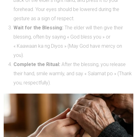
back of the elder’s right hand, and press it to your
forehead. Your eyes should be lowered during the
gesture as a sign of respect.
Wait for the Blessing:
The elder will then give their
blessing, often by saying « God bless you » or
« Kaawaan ka ng Diyos » (May God have mercy on
you).
Complete the Ritual:
After the blessing, you release
their hand, smile warmly, and say « Salamat po » (Thank
you, respectfully).