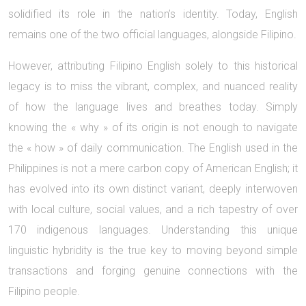
solidified its role in the nation’s identity. Today, English
remains one of the two official languages, alongside Filipino.
However, attributing Filipino English solely to this historical
legacy is to miss the vibrant, complex, and nuanced reality
of how the language lives and breathes today. Simply
knowing the « why » of its origin is not enough to navigate
the « how » of daily communication. The English used in the
Philippines is not a mere carbon copy of American English; it
has evolved into its own distinct variant, deeply interwoven
with local culture, social values, and a rich tapestry of over
170 indigenous languages. Understanding this unique
linguistic hybridity is the true key to moving beyond simple
transactions and forging genuine connections with the
Filipino people.