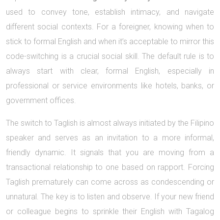
used to convey tone, establish intimacy, and navigate
different social contexts. For a foreigner, knowing when to
stick to formal English and when it’s acceptable to mirror this
code-switching is a crucial social skill. The default rule is to
always start with clear, formal English, especially in
professional or service environments like hotels, banks, or
government offices.
The switch to Taglish is almost always initiated by the Filipino
speaker and serves as an invitation to a more informal,
friendly dynamic. It signals that you are moving from a
transactional relationship to one based on rapport. Forcing
Taglish prematurely can come across as condescending or
unnatural. The key is to listen and observe. If your new friend
or colleague begins to sprinkle their English with Tagalog