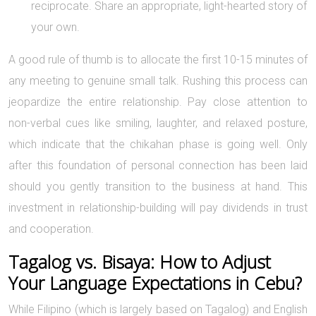
reciprocate. Share an appropriate, light-hearted story of
your own.
A good rule of thumb is to allocate the first 10-15 minutes of
any meeting to genuine small talk. Rushing this process can
jeopardize the entire relationship. Pay close attention to
non-verbal cues like smiling, laughter, and relaxed posture,
which indicate that the chikahan phase is going well. Only
after this foundation of personal connection has been laid
should you gently transition to the business at hand. This
investment in relationship-building will pay dividends in trust
and cooperation.
Tagalog vs. Bisaya: How to Adjust
Your Language Expectations in Cebu?
While Filipino (which is largely based on Tagalog) and English