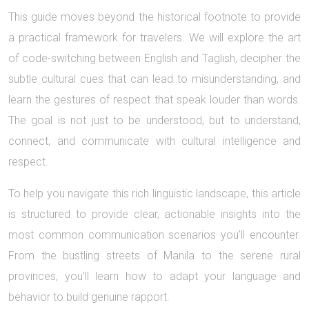
This guide moves beyond the historical footnote to provide
a practical framework for travelers. We will explore the art
of code-switching between English and Taglish, decipher the
subtle cultural cues that can lead to misunderstanding, and
learn the gestures of respect that speak louder than words.
The goal is not just to be understood, but to understand,
connect, and communicate with cultural intelligence and
respect.
To help you navigate this rich linguistic landscape, this article
is structured to provide clear, actionable insights into the
most common communication scenarios you’ll encounter.
From the bustling streets of Manila to the serene rural
provinces, you’ll learn how to adapt your language and
behavior to build genuine rapport.