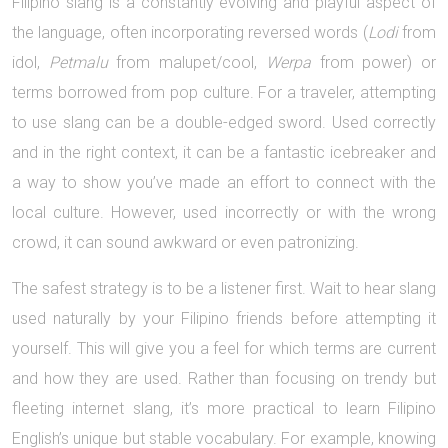
Filipino slang is a constantly evolving and playful aspect of
the language, often incorporating reversed words (
Lodi
from
idol,
Petmalu
from malupet/cool,
Werpa
from power) or
terms borrowed from pop culture. For a traveler, attempting
to use slang can be a double-edged sword. Used correctly
and in the right context, it can be a fantastic icebreaker and
a way to show you’ve made an effort to connect with the
local culture. However, used incorrectly or with the wrong
crowd, it can sound awkward or even patronizing.
The safest strategy is to be a listener first. Wait to hear slang
used naturally by your Filipino friends before attempting it
yourself. This will give you a feel for which terms are current
and how they are used. Rather than focusing on trendy but
fleeting internet slang, it’s more practical to learn Filipino
English’s unique but stable vocabulary. For example, knowing