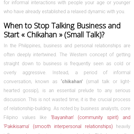
for informal interactions with people your age or younger
who have already established a relaxed dynamic with you.
When to Stop Talking Business and
Start « Chikahan » (Small Talk)?
In the Philippines, business and personal relationships are
often deeply intertwined. The Western concept of getting
straight down to business is frequently seen as cold or
overly aggressive. Instead, a period of informal
conversation, known as
‘chikahan’
(small talk or light-
hearted gossip), is an essential prelude to any serious
discussion. This is not wasted time; it is the crucial process
of relationship-building. As noted by business analysts, core
Filipino values like
‘Bayanihan’ (community spirit) and
‘Pakikisama’ (smooth interpersonal relationships)
heavily