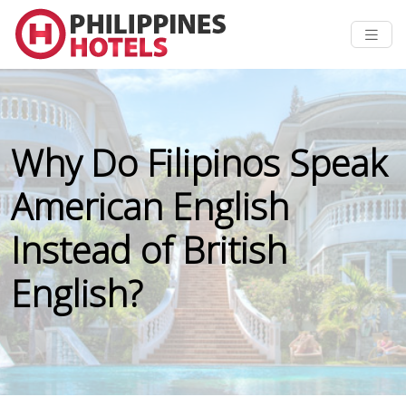
Why Do Filipinos Speak
American English
Instead of British
English?