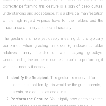
correctly performing this gesture is a sign of deep cultural
understanding and acceptance. It is a physical manifestation
of the high regard Filipinos have for their elders and the
importance of family and social hierarchy.
The gesture is simple yet deeply meaningful. It is typically
performed when greeting an elder (grandparents, older
relatives, family friends) or when saying goodbye.
Understanding the proper etiquette is crucial to performing it
with the sincerity it deserves.
Identify the Recipient:
This gesture is reserved for
elders. In a host family, this would be the grandparents,
parents, or older uncles and aunts.
Perform the Gesture:
You slightly bow, gently take the