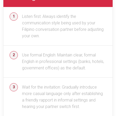
Listen first: Always identify the
communication style being used by your
Filipino conversation partner before adjusting
your own.
Use formal English: Maintain clear, formal
English in professional settings (banks, hotels,
government offices) as the default.
Wait for the invitation: Gradually introduce
more casual language only after establishing
a friendly rapport in informal settings and
hearing your partner switch first.