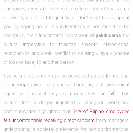
Philippines, « yes » (or « oo ») can often mean « I hear you, »
« I will try, » or, most frequently, « I don’t want to disappoint
you by saying no. » This indirectness is not meant to be
deceptive; it is a fundamental expression of
pakikisama
, the
cultural imperative to maintain smooth interpersonal
relationships and avoid conflict or causing « hiya » (shame
or loss of face) to another person.
Saying a direct « no » can be perceived as confrontational
or uncooperative. To preserve harmony, a Filipino might
agree to a request they are unsure they can fulfill. This
cultural trait is deeply ingrained; a study on workplace
communication highlighted that
54% of Filipino employees
felt uncomfortable receiving direct criticism
from managers,
underscoring a societal preference for non-confrontational