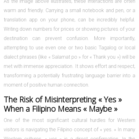
As the image above illustrates, these interactions are often
warm and friendly. Carrying a small notebook and pen, or a
translation app on your phone, can be incredibly helpful.
Writing down numbers for prices or showing pictures of your
destination can prevent confusion. More importantly,
attempting to use even one or two basic Tagalog or local
dialect phrases (like « Salamat po » for « Thank you ») will be
met with immense appreciation. It shows effort and respect,
transforming a potentially frustrating language barrier into a
moment of positive human connection.
The Risk of Misinterpreting « Yes »
When a Filipino Means « Maybe »
One of the most significant cultural hurdles for Western
visitors is navigating the Filipino concept of « yes. » In many
Western cultures, « yes » is a direct confirmation. In the