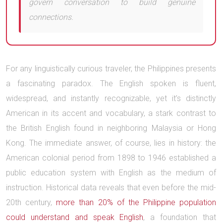
govern conversation to build genuine
connections.
For any linguistically curious traveler, the Philippines presents
a fascinating paradox. The English spoken is fluent,
widespread, and instantly recognizable, yet it’s distinctly
American in its accent and vocabulary, a stark contrast to
the British English found in neighboring Malaysia or Hong
Kong. The immediate answer, of course, lies in history: the
American colonial period from 1898 to 1946 established a
public education system with English as the medium of
instruction. Historical data reveals that even before the mid-
20th century,
more than 20% of the Philippine population
could understand and speak English
, a foundation that