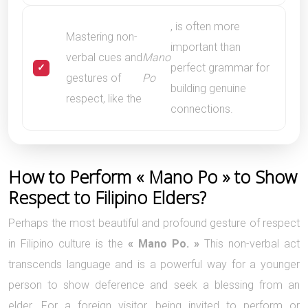
, is often more
Mastering non-
important than
verbal cues and
Mano
perfect grammar for
gestures of
Po
building genuine
respect, like the
connections.
How to Perform « Mano Po » to Show
Respect to Filipino Elders?
Perhaps the most beautiful and profound gesture of respect
in Filipino culture is the
« Mano Po. »
This non-verbal act
transcends language and is a powerful way for a younger
person to show deference and seek a blessing from an
elder. For a foreign visitor, being invited to perform or