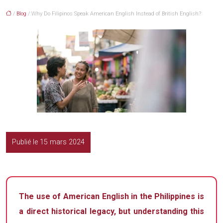
/
Blog
/ Why Do Filipinos Speak American English Instead of British English?
Publié le 15 mars 2024
The use of American English in the Philippines is
a direct historical legacy, but understanding this