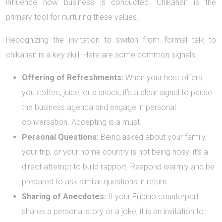
influence how business is conducted. Chikahan is the
primary tool for nurturing these values.
Recognizing the invitation to switch from formal talk to
chikahan is a key skill. Here are some common signals:
Offering of Refreshments:
When your host offers
you coffee, juice, or a snack, it’s a clear signal to pause
the business agenda and engage in personal
conversation. Accepting is a must.
Personal Questions:
Being asked about your family,
your trip, or your home country is not being nosy; it’s a
direct attempt to build rapport. Respond warmly and be
prepared to ask similar questions in return.
Sharing of Anecdotes:
If your Filipino counterpart
shares a personal story or a joke, it is an invitation to