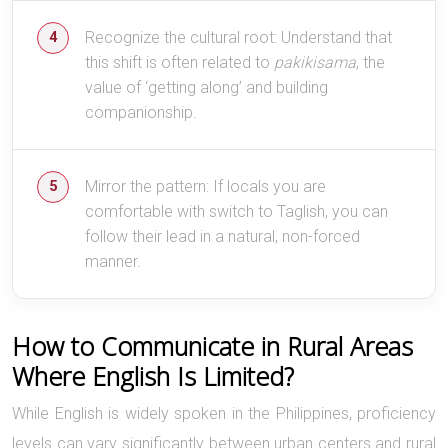
Recognize the cultural root: Understand that
this shift is often related to
pakikisama
, the
value of ‘getting along’ and building
companionship.
Mirror the pattern: If locals you are
comfortable with switch to Taglish, you can
follow their lead in a natural, non-forced
manner.
How to Communicate in Rural Areas
Where English Is Limited?
While English is widely spoken in the Philippines, proficiency
levels can vary significantly between urban centers and rural