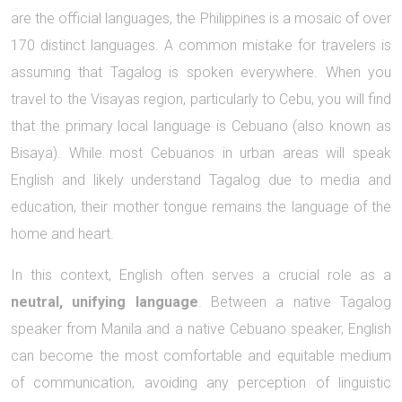
are the official languages, the Philippines is a mosaic of over
170 distinct languages. A common mistake for travelers is
assuming that Tagalog is spoken everywhere. When you
travel to the Visayas region, particularly to Cebu, you will find
that the primary local language is Cebuano (also known as
Bisaya). While most Cebuanos in urban areas will speak
English and likely understand Tagalog due to media and
education, their mother tongue remains the language of the
home and heart.
In this context, English often serves a crucial role as a
neutral, unifying language
. Between a native Tagalog
speaker from Manila and a native Cebuano speaker, English
can become the most comfortable and equitable medium
of communication, avoiding any perception of linguistic