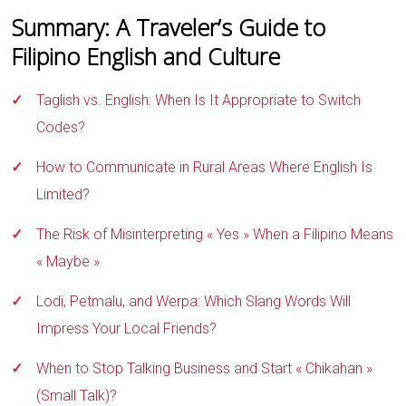
Summary: A Traveler’s Guide to
Filipino English and Culture
Taglish vs. English: When Is It Appropriate to Switch
Codes?
How to Communicate in Rural Areas Where English Is
Limited?
The Risk of Misinterpreting « Yes » When a Filipino Means
« Maybe »
Lodi, Petmalu, and Werpa: Which Slang Words Will
Impress Your Local Friends?
When to Stop Talking Business and Start « Chikahan »
(Small Talk)?