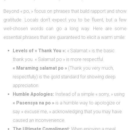
Beyond « po, » focus on phrases that build rapport and show
gratitude. Locals don’t expect you to be fluent, but a few
well-chosen words can go a long way. Here are some
essential phrases that are guaranteed to elicit a warm smile:
Levels of « Thank You »:
« Salamat » is the basic
thank you. « Salamat po » is more respectful.
« Maraming salamat po »
(Thank you very much,
respectfully) is the gold standard for showing deep
appreciation.
Humble Apologies:
Instead of a simple « sorry, » using
« Pasensya na po »
is a humble way to apologize or
say « excuse me, » acknowledging that you may have
caused an inconvenience.
The Ultimate Compliment:
When enjoying a meal,