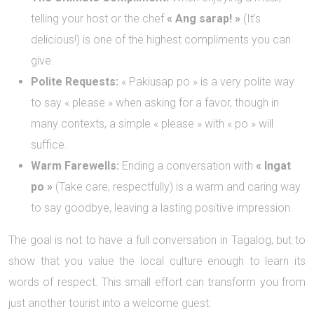
telling your host or the chef
« Ang sarap! »
(It’s
delicious!) is one of the highest compliments you can
give.
Polite Requests:
« Pakiusap po » is a very polite way
to say « please » when asking for a favor, though in
many contexts, a simple « please » with « po » will
suffice.
Warm Farewells:
Ending a conversation with
« Ingat
po »
(Take care, respectfully) is a warm and caring way
to say goodbye, leaving a lasting positive impression.
The goal is not to have a full conversation in Tagalog, but to
show that you value the local culture enough to learn its
words of respect. This small effort can transform you from
just another tourist into a welcome guest.