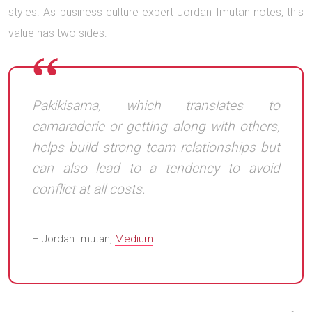
styles. As business culture expert Jordan Imutan notes, this
value has two sides:
Pakikisama, which translates to
camaraderie or getting along with others,
helps build strong team relationships but
can also lead to a tendency to avoid
conflict at all costs.
– Jordan Imutan,
Medium