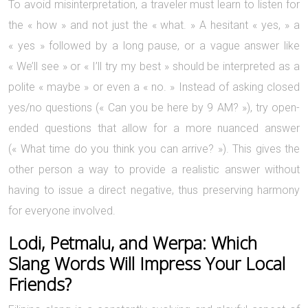
To avoid misinterpretation, a traveler must learn to listen for
the « how » and not just the « what. » A hesitant « yes, » a
« yes » followed by a long pause, or a vague answer like
« We’ll see » or « I’ll try my best » should be interpreted as a
polite « maybe » or even a « no. » Instead of asking closed
yes/no questions (« Can you be here by 9 AM? »), try open-
ended questions that allow for a more nuanced answer
(« What time do you think you can arrive? »). This gives the
other person a way to provide a realistic answer without
having to issue a direct negative, thus preserving harmony
for everyone involved.
Lodi, Petmalu, and Werpa: Which
Slang Words Will Impress Your Local
Friends?