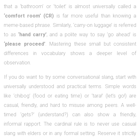
that a ‘bathroom’ or ‘toilet’ is almost universally called a
‘comfort room’ (CR)
is far more useful than knowing a
meme-based phrase. Similarly, ‘carry-on luggage’ is referred
to as
‘hand carry’
, and a polite way to say ‘go ahead’ is
‘please proceed’
. Mastering these small but consistent
differences in vocabulary shows a deeper level of
observation.
If you do want to try some conversational slang, start with
universally understood and practical terms. Simple words
like ‘chibog’ (food or eating time) or ‘tara!’ (let’s go!) are
casual, friendly, and hard to misuse among peers. A well-
timed ‘gets?’ (understand?) can also show a friendly,
informal rapport. The cardinal rule is to never use casual
slang with elders or in any formal setting. Reserve it strictly