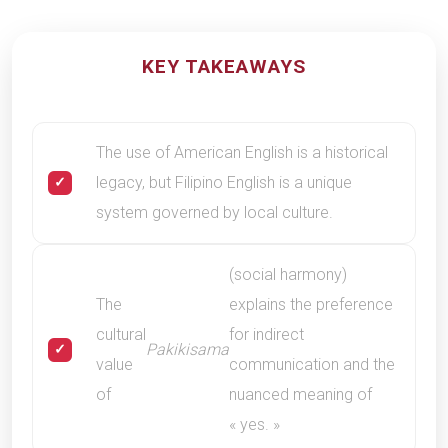
KEY TAKEAWAYS
The use of American English is a historical
legacy, but Filipino English is a unique
system governed by local culture.
(social harmony)
The
explains the preference
cultural
for indirect
Pakikisama
value
communication and the
of
nuanced meaning of
« yes. »