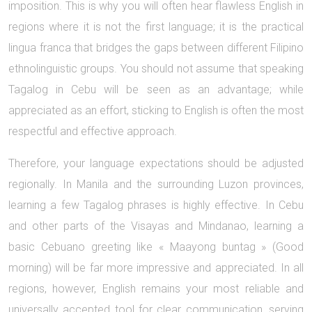
imposition. This is why you will often hear flawless English in
regions where it is not the first language; it is the practical
lingua franca that bridges the gaps between different Filipino
ethnolinguistic groups. You should not assume that speaking
Tagalog in Cebu will be seen as an advantage; while
appreciated as an effort, sticking to English is often the most
respectful and effective approach.
Therefore, your language expectations should be adjusted
regionally. In Manila and the surrounding Luzon provinces,
learning a few Tagalog phrases is highly effective. In Cebu
and other parts of the Visayas and Mindanao, learning a
basic Cebuano greeting like « Maayong buntag » (Good
morning) will be far more impressive and appreciated. In all
regions, however, English remains your most reliable and
universally accepted tool for clear communication, serving