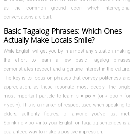
as the common ground upon which interregional
conversations are built.
Basic Tagalog Phrases: Which Ones
Actually Make Locals Smile?
While English will get you by in almost any situation, making
the effort to learn a few basic Tagalog phrases
demonstrates respect and a genuine interest in the culture.
The key is to focus on phrases that convey politeness and
appreciation, as these resonate most deeply. The single
most important particle to learn is
« po »
(or « opo » for
« yes »). This is a marker of respect used when speaking to
elders, authority figures, or anyone you’ve just met.
Sprinkling « po » into your English or Tagalog sentences is a
guaranteed way to make a positive impression.