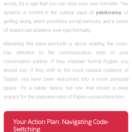
words, it’s a sign that you can relax your own formality. This
dynamic is rooted in the cultural value of
pakikisama
, or
getting along, which prioritizes social harmony and a sense
of shared camaraderie over rigid formality.
Mastering this back-and-forth is about reading the room.
Pay attention to the communication style of your
conversation partner. If they maintain formal English, you
should too. If they shift to the more relaxed cadence of
Taglish, you have been welcomed into a more personal
space. It’s a subtle dance, but one that shows a deep
respect for the unspoken rules of Filipino social interaction.
Your Action Plan: Navigating Code-
Switching